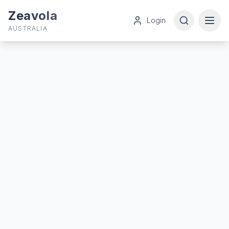
Zeavola
Login
AUSTRALIA