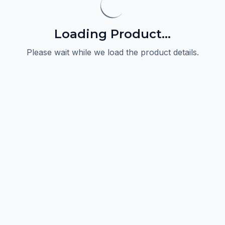
Loading Product...
Please wait while we load the product details.