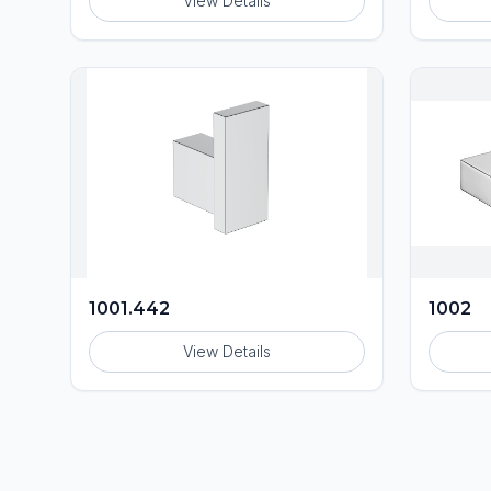
View Details
1001.442
1002
View Details