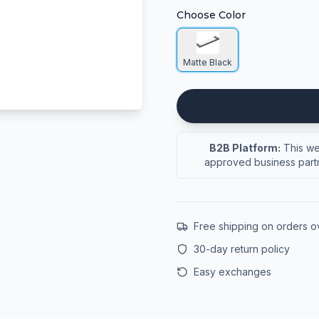
Choose Color
Matte Black
B2B Platform:
This web
approved business partn
Free shipping on orders 
30-day return policy
Easy exchanges