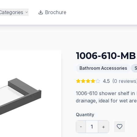
Categories
Brochure
1006-610-MB
Bathroom Accessories
4.5
(
0
reviews
1006-610 shower shelf in M
drainage, ideal for wet are
Quantity
-
1
+