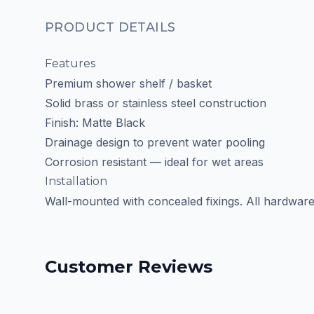
PRODUCT DETAILS
Features
Premium shower shelf / basket
Solid brass or stainless steel construction
Finish: Matte Black
Drainage design to prevent water pooling
Corrosion resistant — ideal for wet areas
Installation
Wall-mounted with concealed fixings. All hardware
Customer Reviews