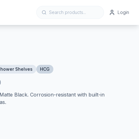
Login
Shower Shelves
HCG
)
atte Black. Corrosion-resistant with built-in
as.