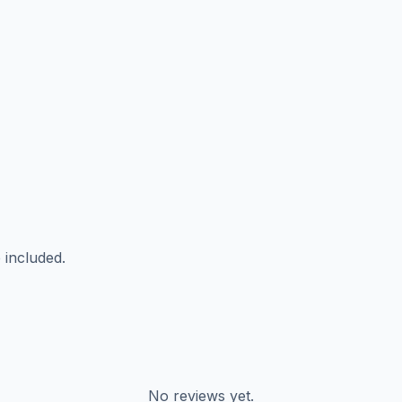
 included.
No reviews yet.