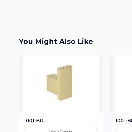
You Might Also Like
1001-BG
1001-