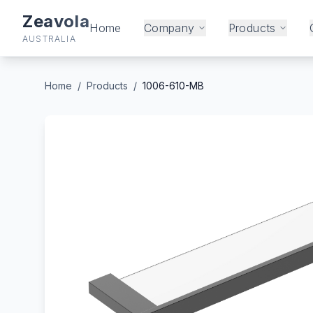
Zeavola
Home
Company
Products
AUSTRALIA
Home
/
Products
/
1006-610-MB