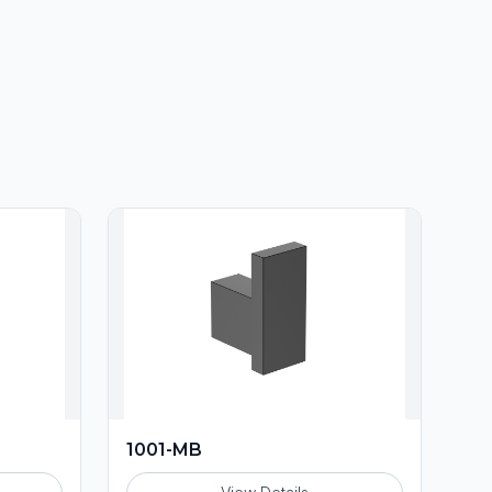
1001-MB