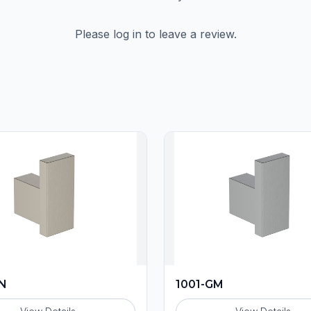
Please log in to leave a review.
BN
1001-GM