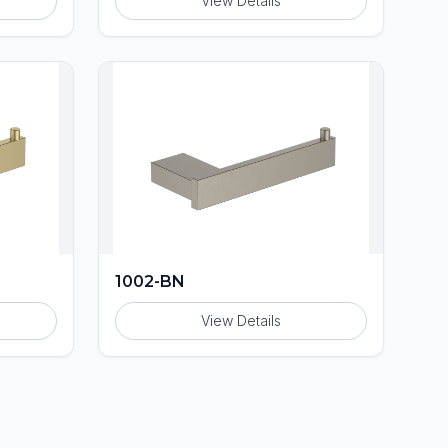
View Details
1002-BN
View Details