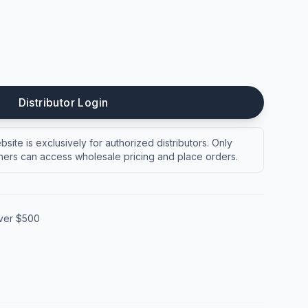
Distributor Login
site is exclusively for authorized distributors. Only
ers can access wholesale pricing and place orders.
over $500