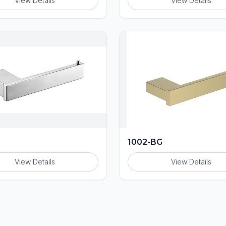
View Details
View Details
1002-BG
View Details
View Details