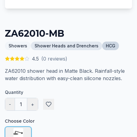
ZA62010-MB
Showers
Shower Heads and Drenchers
HCG
4.5
(
0
reviews)
ZA62010 shower head in Matte Black. Rainfall-style
water distribution with easy-clean silicone nozzles.
Quantity
-
1
+
Choose Color