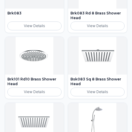
Brk083
Brk083 Rd 8 Brass Shower
Head
View Details
View Details
Brk101 Rd10 Brass Shower
Bsk083 Sq 8 Brass Shower
Head
Head
View Details
View Details