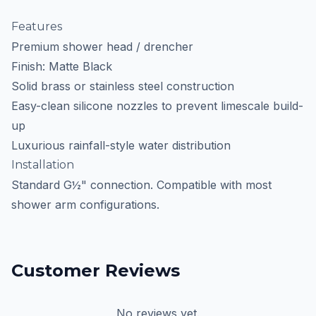
Features
Premium shower head / drencher
Finish: Matte Black
Solid brass or stainless steel construction
Easy-clean silicone nozzles to prevent limescale build-
up
Luxurious rainfall-style water distribution
Installation
Standard G½" connection. Compatible with most
shower arm configurations.
Customer Reviews
No reviews yet.