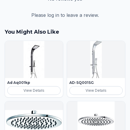
Please log in to leave a review.
You Might Also Like
Ad Aq001kp
AD-SQ001SG
View Details
View Details