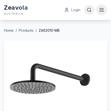
Zeavola
Login
AUSTRALIA
Home
/
Products
/
ZA62010-MB