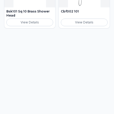
Bsk101 Sq 10 Brass Shower
Cbf002 101
Head
View Details
View Details