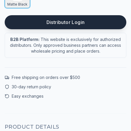
Matte Black
Distributor Login
B2B Platform:
This website is exclusively for authorized
distributors. Only approved business partners can access
wholesale pricing and place orders.
Free shipping on orders over $500
30-day return policy
Easy exchanges
PRODUCT DETAILS