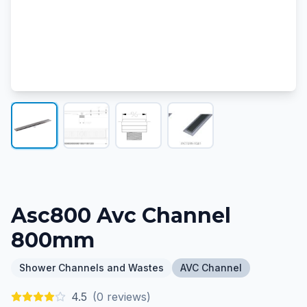
Asc800 Avc Channel
800mm
Shower Channels and Wastes
AVC Channel
4.5
(
0
reviews)