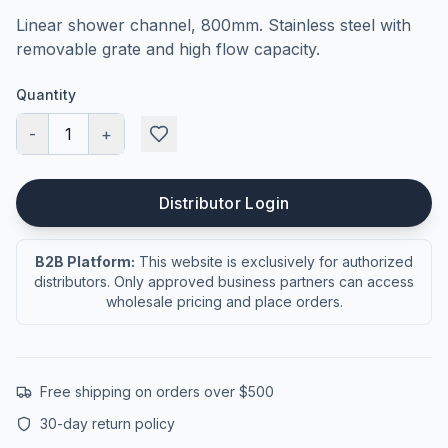
Linear shower channel, 800mm. Stainless steel with
removable grate and high flow capacity.
Quantity
-
1
+
Distributor Login
B2B Platform:
This website is exclusively for authorized
distributors. Only approved business partners can access
wholesale pricing and place orders.
Free shipping on orders over $500
30-day return policy