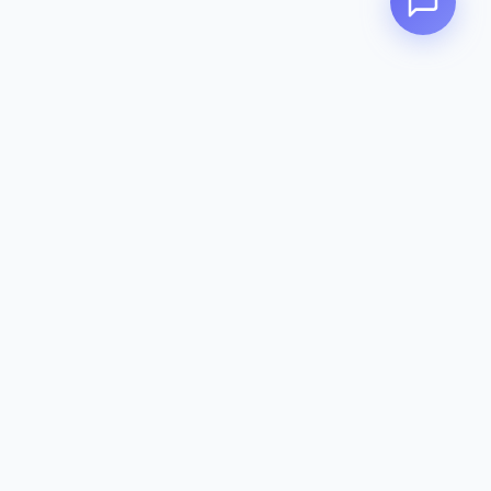
Zeavola
AUSTRALIA
Zeavola brings you luxury bathroom solutions that combine elegant
design with premium quality. Crafted with excellence in Australia,
designed to elevate your living space.
Eco-Friendly
Premium Quality
Lifetime Warranty
Categories
Toilet Suites
Basins