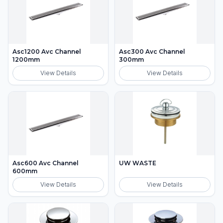
Asc1200 Avc Channel
Asc300 Avc Channel
1200mm
300mm
View Details
View Details
Asc600 Avc Channel
UW WASTE
600mm
View Details
View Details