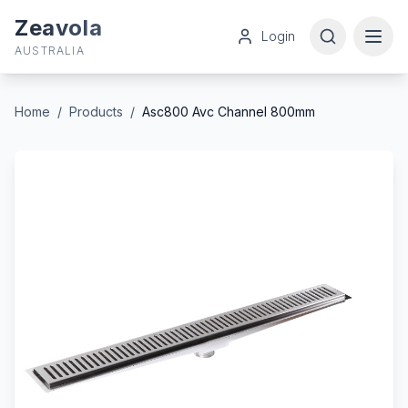
Zeavola
Login
AUSTRALIA
Home
/
Products
/
Asc800 Avc Channel 800mm