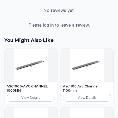
No reviews yet.
Please log in to leave a review.
You Might Also Like
ASC1000-AVC CHANNEL
Asc1100 Avc Channel
1000MM
1100mm
View Details
View Details