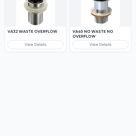
VA32 WASTE OVERFLOW
VA40 NO WASTE NO
OVERFLOW
View Details
View Details