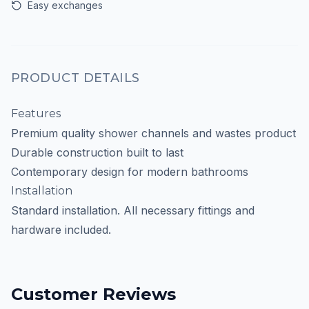
Easy exchanges
PRODUCT DETAILS
Features
Premium quality shower channels and wastes product
Durable construction built to last
Contemporary design for modern bathrooms
Installation
Standard installation. All necessary fittings and
hardware included.
Customer Reviews