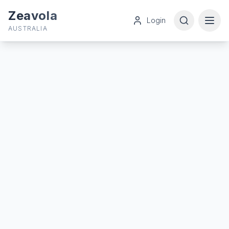
Zeavola
Login
AUSTRALIA