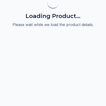
Loading Product...
Please wait while we load the product details.