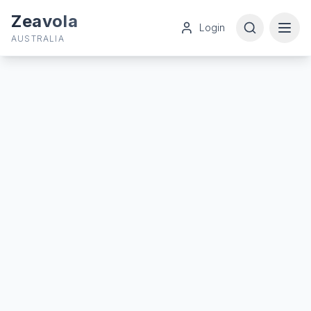
Zeavola
Login
AUSTRALIA