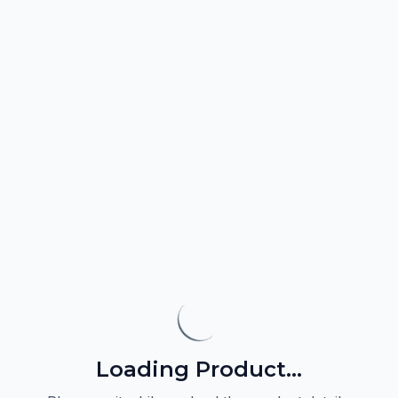
Loading Product...