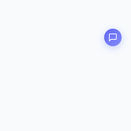
Zeavola
AUSTRALIA
Zeavola brings you luxury bathroom solutions that combine elegant
design with premium quality. Crafted with excellence in Australia,
designed to elevate your living space.
Eco-Friendly
Premium Quality
Lifetime Warranty