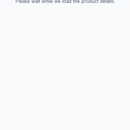
Please wait while we load the product details.