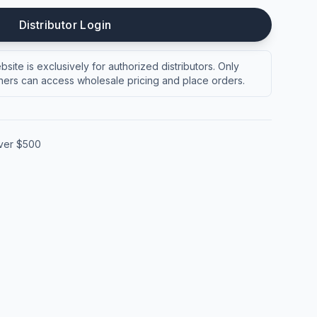
Distributor Login
site is exclusively for authorized distributors. Only
ers can access wholesale pricing and place orders.
over $500