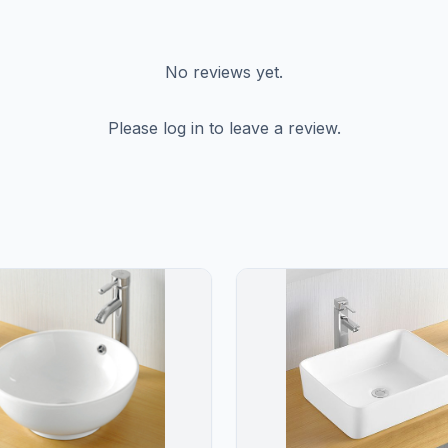
No reviews yet.
Please log in to leave a review.