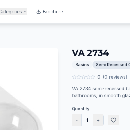
Categories
Brochure
VA 2734
Basins
Semi Recessed 
0
(
0
reviews)
VA 2734 semi-recessed bas
bathrooms, in smooth glaz
Quantity
-
1
+