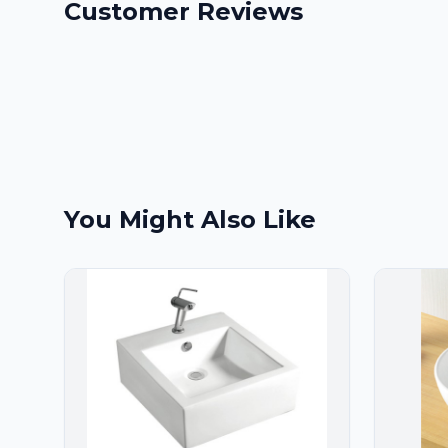
Customer Reviews
You Might Also Like