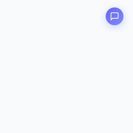
Contact
142-144 Dougharty Rd, Heidelberg
West VIC 3081
(03) 9459 1993
info@zeavola.com.au