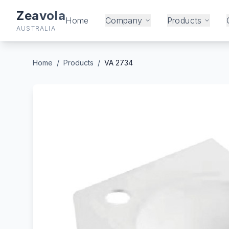
Zeavola
Home
Company
Products
AUSTRALIA
Home
/
Products
/
VA 2734