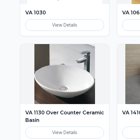
VA 1030
VA 10
View Details
VA 1130 Over Counter Ceramic
VA 141
Basin
View Details