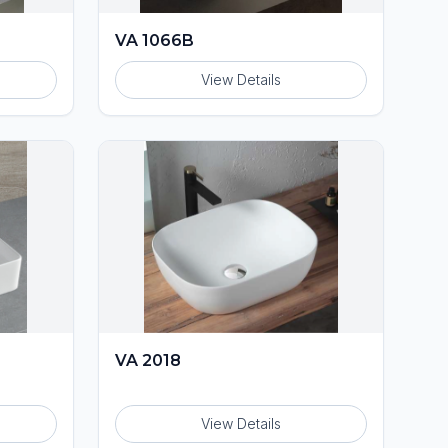
VA 1066B
View Details
VA 2018
View Details