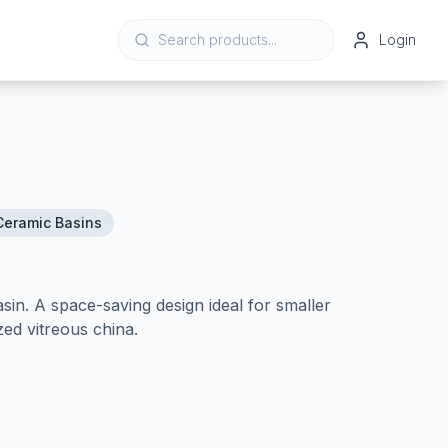
Login
Ceramic Basins
in. A space-saving design ideal for smaller
ed vitreous china.