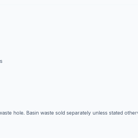
s
aste hole. Basin waste sold separately unless stated other