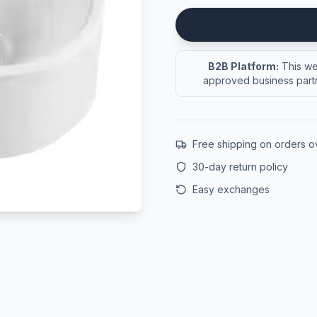
B2B Platform:
This web
approved business partn
Free shipping on orders 
30-day return policy
Easy exchanges