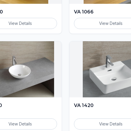
60
VA 1066
View Details
View Details
0
VA 1420
View Details
View Details