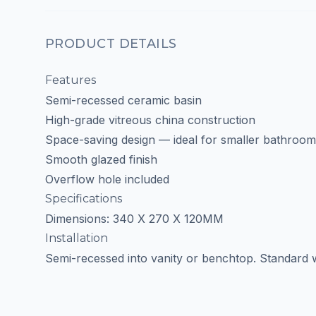
PRODUCT DETAILS
Features
Semi-recessed ceramic basin
High-grade vitreous china construction
Space-saving design — ideal for smaller bathroom
Smooth glazed finish
Overflow hole included
Specifications
Dimensions: 340 X 270 X 120MM
Installation
Semi-recessed into vanity or benchtop. Standard w