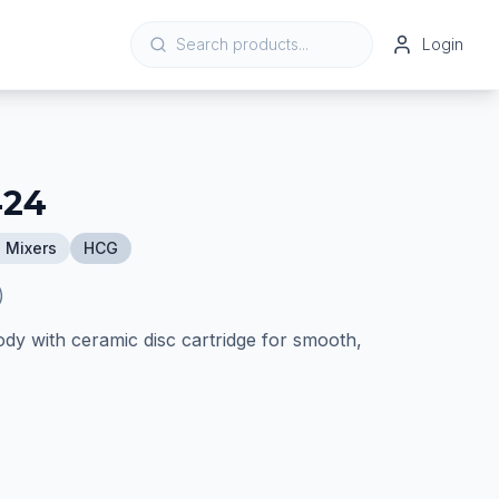
Login
424
 Mixers
HCG
)
ody with ceramic disc cartridge for smooth,