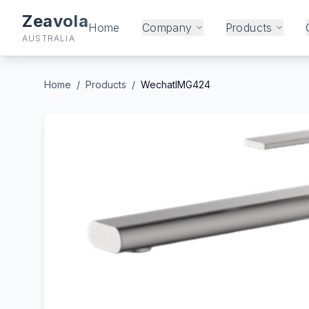
Zeavola
Home
Company
Products
AUSTRALIA
Home
/
Products
/
WechatIMG424