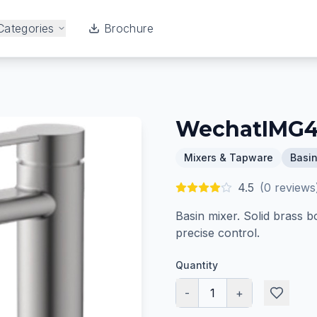
Categories
Brochure
WechatIMG
Mixers & Tapware
Basin
4.5
(
0
reviews
Basin mixer. Solid brass b
precise control.
Quantity
-
1
+