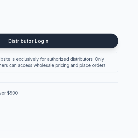
Distributor Login
site is exclusively for authorized distributors. Only
ers can access wholesale pricing and place orders.
over $500