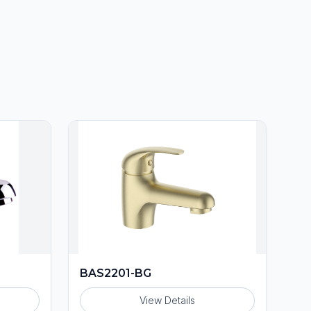
BAS2201-BG
View Details