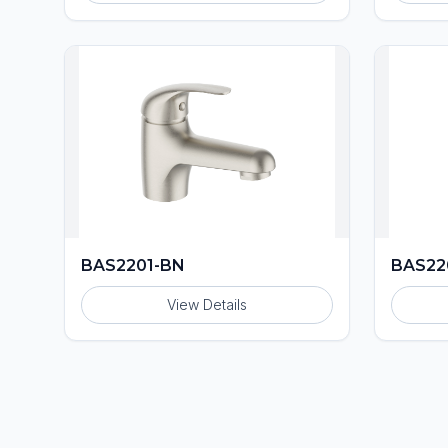
BAS2201-BN
BAS22
View Details