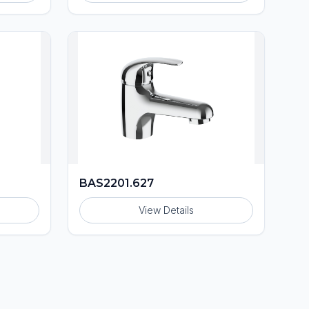
BAS2201.627
View Details