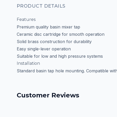
PRODUCT DETAILS
Features
Premium quality basin mixer tap
Ceramic disc cartridge for smooth operation
Solid brass construction for durability
Easy single-lever operation
Suitable for low and high pressure systems
Installation
Standard basin tap hole mounting. Compatible with m
Customer Reviews