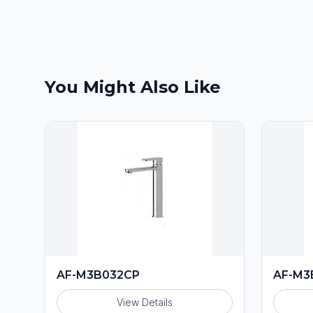
You Might Also Like
AF-M3B032CP
AF-M3
View Details