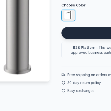
Choose Color
B2B Platform:
This web
approved business partn
Free shipping on orders 
30-day return policy
Easy exchanges