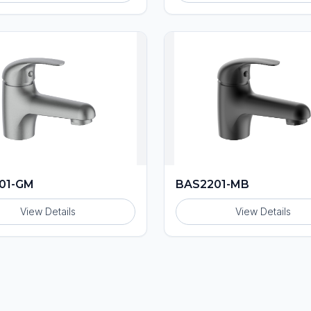
01-GM
BAS2201-MB
View Details
View Details