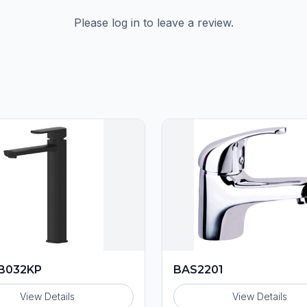
Please log in to leave a review.
B032KP
BAS2201
View Details
View Details