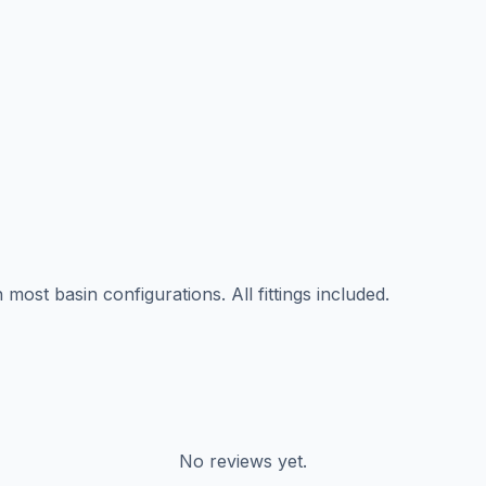
ost basin configurations. All fittings included.
No reviews yet.