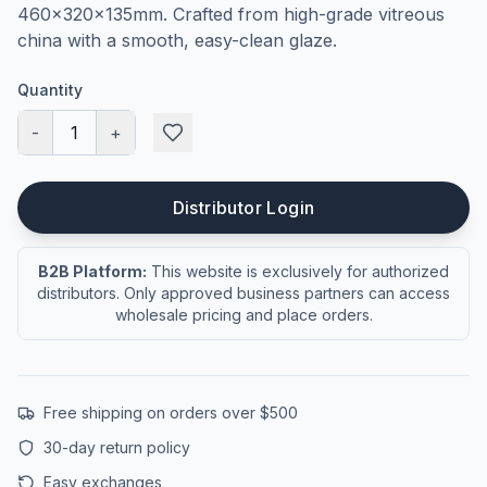
460×320×135mm. Crafted from high-grade vitreous
china with a smooth, easy-clean glaze.
Quantity
-
1
+
Distributor Login
B2B Platform:
This website is exclusively for authorized
distributors. Only approved business partners can access
wholesale pricing and place orders.
Free shipping on orders over $500
30-day return policy
Easy exchanges