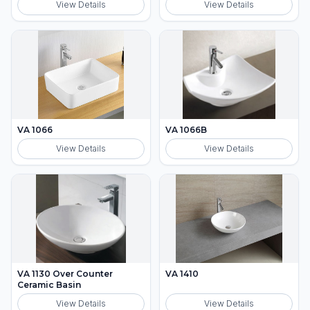
View Details
View Details
VA 1066
VA 1066B
View Details
View Details
VA 1130 Over Counter
VA 1410
Ceramic Basin
View Details
View Details