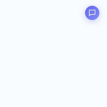
Zeavola
AUSTRALIA
Zeavola brings you luxury bathroom solutions that combine elegant
design with premium quality. Crafted with excellence in Australia,
designed to elevate your living space.
Eco-Friendly
Premium Quality
Lifetime Warranty
Categories
Toilet Suites