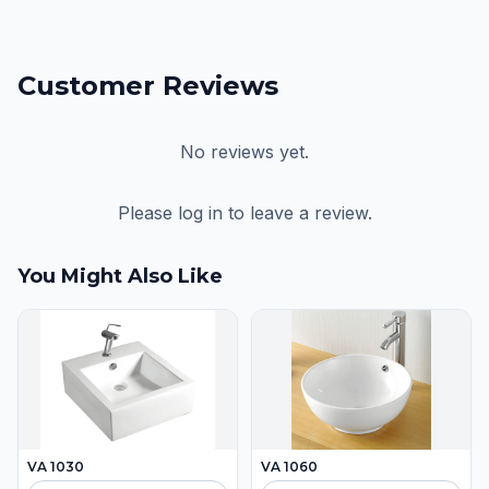
Customer Reviews
No reviews yet.
Please log in to leave a review.
You Might Also Like
VA 1030
VA 1060