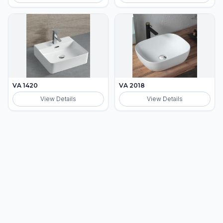
VA 1420
VA 2018
View Details
View Details