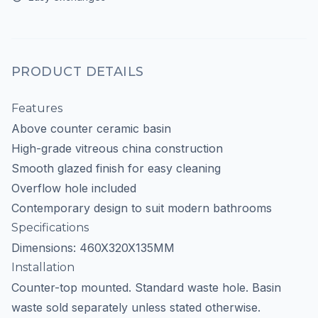
PRODUCT DETAILS
Features
Above counter ceramic basin
High-grade vitreous china construction
Smooth glazed finish for easy cleaning
Overflow hole included
Contemporary design to suit modern bathrooms
Specifications
Dimensions: 460X320X135MM
Installation
Counter-top mounted. Standard waste hole. Basin
waste sold separately unless stated otherwise.