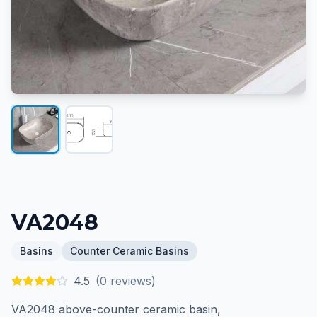
VA2048
Basins
Counter Ceramic Basins
4.5
(
0
reviews)
VA2048 above-counter ceramic basin,