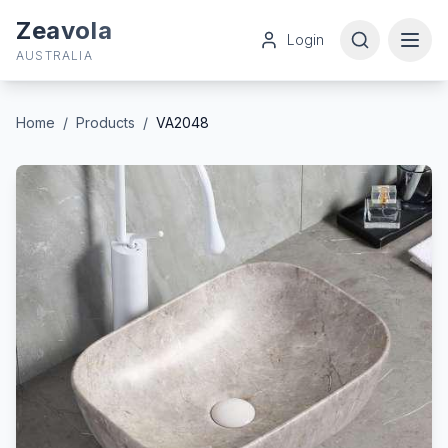
Zeavola
Login
AUSTRALIA
Home
/
Products
/
VA2048