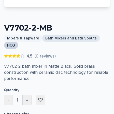
V7702-2-MB
Mixers & Tapware
Bath Mixers and Bath Spouts
HCG
4.5
(
0
reviews)
V7702-2 bath mixer in Matte Black. Solid brass
construction with ceramic disc technology for reliable
performance.
Quantity
-
1
+