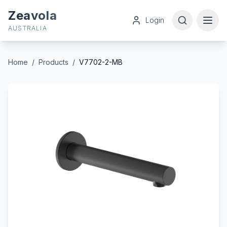
Zeavola
Login
AUSTRALIA
Home
/
Products
/
V7702-2-MB