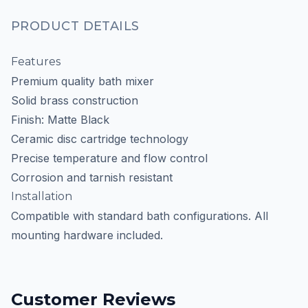
PRODUCT DETAILS
Features
Premium quality bath mixer
Solid brass construction
Finish: Matte Black
Ceramic disc cartridge technology
Precise temperature and flow control
Corrosion and tarnish resistant
Installation
Compatible with standard bath configurations. All
mounting hardware included.
Customer Reviews