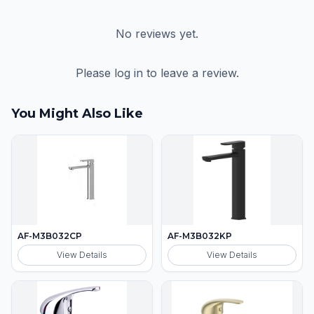
No reviews yet.
Please log in to leave a review.
You Might Also Like
AF-M3B032CP
AF-M3B032KP
View Details
View Details