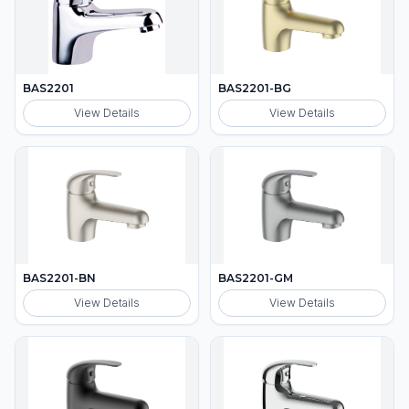
BAS2201
BAS2201-BG
View Details
View Details
BAS2201-BN
BAS2201-GM
View Details
View Details