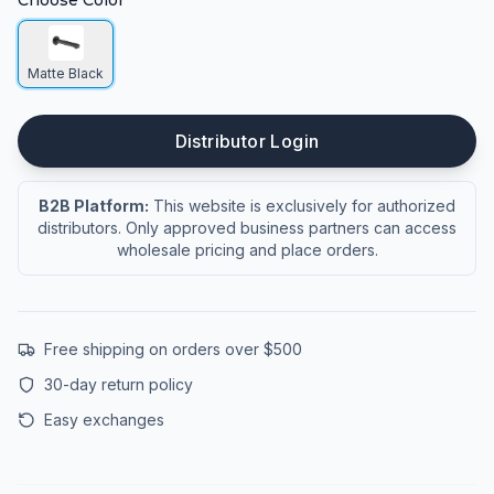
Choose Color
Matte Black
Distributor Login
B2B Platform:
This website is exclusively for authorized
distributors. Only approved business partners can access
wholesale pricing and place orders.
Free shipping on orders over $500
30-day return policy
Easy exchanges