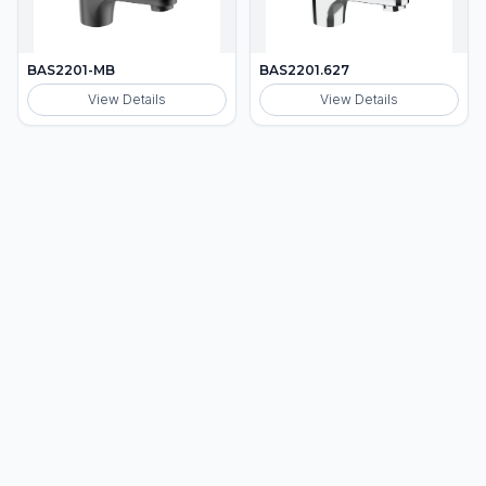
BAS2201-MB
BAS2201.627
View Details
View Details